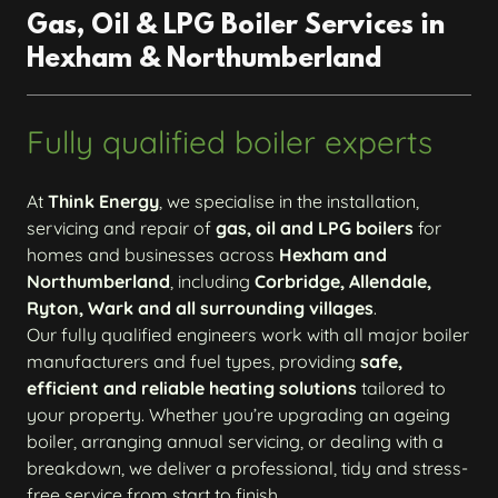
Gas, Oil & LPG Boiler Services in
Hexham & Northumberland
Fully qualified boiler experts
At
Think Energy
, we specialise in the installation,
servicing and repair of
gas, oil and LPG boilers
for
homes and businesses across
Hexham and
Northumberland
, including
Corbridge, Allendale,
Ryton, Wark and all surrounding villages
.
Our fully qualified engineers work with all major boiler
manufacturers and fuel types, providing
safe,
efficient and reliable heating solutions
tailored to
your property. Whether you’re upgrading an ageing
boiler, arranging annual servicing, or dealing with a
breakdown, we deliver a professional, tidy and stress-
free service from start to finish.