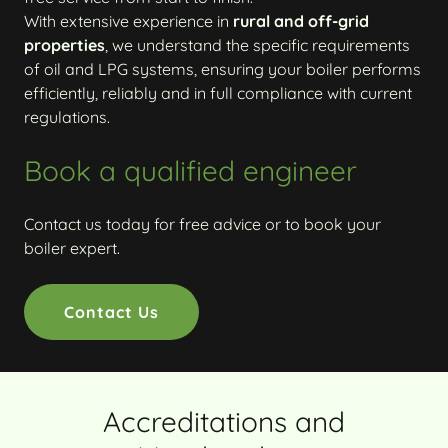
With extensive experience in
rural and off-grid
properties
, we understand the specific requirements
of oil and LPG systems, ensuring your boiler performs
efficiently, reliably and in full compliance with current
regulations.
Book a qualified engineer
Contact us today for free advice or to book your
boiler expert.
Contact Us
Accreditations and