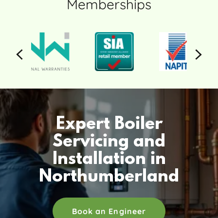
Memberships
Expert Boiler
Servicing and
Installation in
Northumberland
Book an Engineer