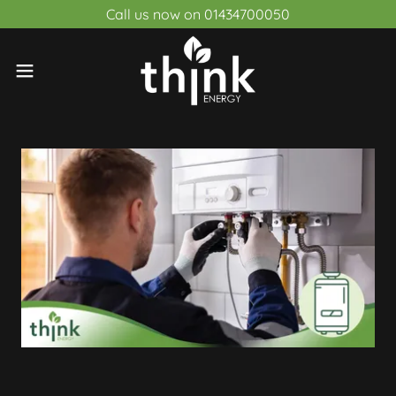
Call us now on 01434700050